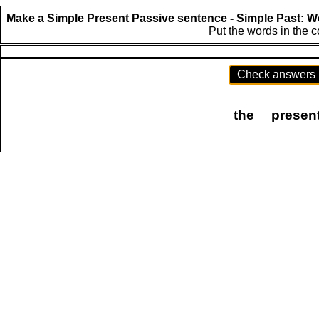
Make a Simple Present Passive sentence - Simple Past:
We
Put the words in the 
Check answers
the
presen