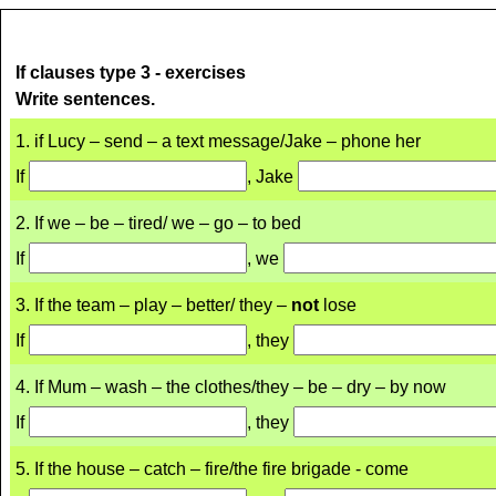
If clauses type 3 - exercises
Write sentences.
1. if Lucy – send – a text message/Jake – phone her
If
, Jake
2. If we – be – tired/ we – go – to bed
If
, we
3. If the team – play – better/ they –
not
lose
If
, they
4. If Mum – wash – the clothes/they – be – dry – by now
If
, they
5. If the house – catch – fire/the fire brigade - come