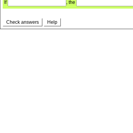
If
, the
Check answers
Help