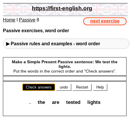
https://first-english.org
Home
I
Passive
8
next exercise
Passive exercises, word order
▶ Passive rules and examples - word order