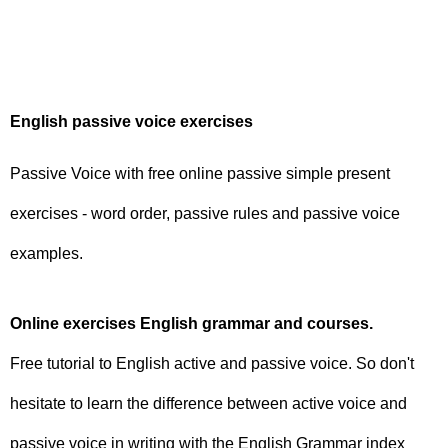
English passive voice exercises
Passive Voice with free online passive simple present
exercises - word order, passive rules and passive voice
examples.
Online exercises English grammar and courses.
Free tutorial to English active and passive voice. So don't
hesitate to learn the difference between active voice and
passive voice in writing with the English Grammar index