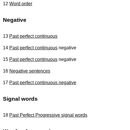
12
Word order
Negative
13
Past perfect continuous
14
Past perfect continuous
negative
15
Past perfect continuous
negative
16
Negative sentences
17
Past perfect continuous negative
Signal words
18
Past Perfect Progressive signal words