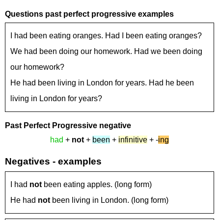
Questions past perfect progressive examples
I had been eating oranges. Had I been eating oranges?
We had been doing our homework. Had we been doing
our homework?
He had been living in London for years. Had he been
living in London for years?
Past Perfect Progressive
negative
had
+
not
+
been
+
infinitive
+ -
ing
Negatives - examples
I had
not
been eating apples. (long form)
He had
not
been living in London. (long form)