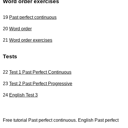
Word order exercises
19
Past perfect continuous
20
Word order
21
Word order exercises
Tests
22
Test 1 Past Perfect Continuous
23
Test 2 Past Perfect Progressive
24
English Test 3
Free tutorial Past perfect continuous. English Past perfect