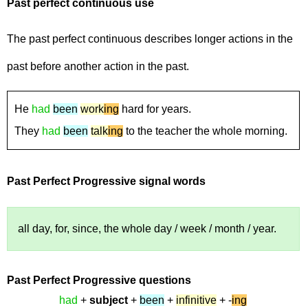
Past perfect continuous
use
The past perfect continuous describes longer actions in the
past before another action in the past.
He
had
been
work
ing
hard for years.
They
had
been
talk
ing
to the teacher the whole morning.
Past Perfect Progressive
signal words
all day, for, since, the whole day / week / month / year.
Past Perfect Progressive
questions
had
+
subject
+
been
+
infinitive
+ -
ing