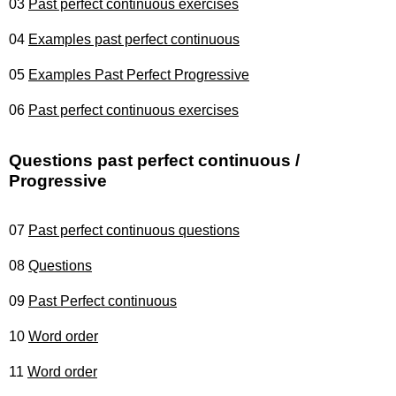
03
Past perfect continuous exercises
04
Examples past perfect continuous
05
Examples Past Perfect Progressive
06
Past perfect continuous exercises
Questions past perfect continuous /
Progressive
07
Past perfect continuous questions
08
Questions
09
Past Perfect continuous
10
Word order
11
Word order