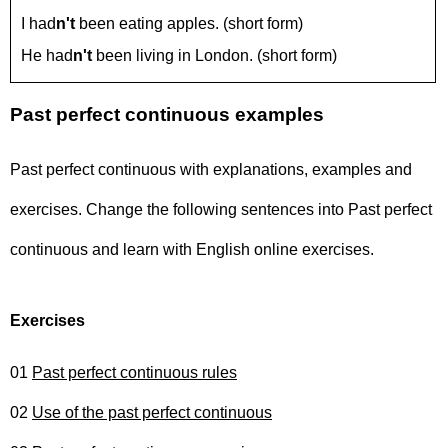
I had
n't
been eating apples. (short form)
He had
n't
been living in London. (short form)
Past perfect continuous examples
Past perfect continuous with explanations, examples and
exercises. Change the following sentences into Past perfect
continuous and learn with English online exercises.
Exercises
01
Past perfect continuous rules
02
Use of the past perfect continuous