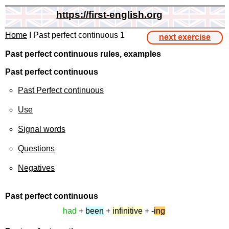
https://first-english.org
Home
I Past perfect continuous 1
next exercise
Past perfect continuous rules, examples
Past perfect continuous
Past Perfect continuous
Use
Signal words
Questions
Negatives
Past perfect
continuous
had
+
been
+
infinitive
+ -
ing