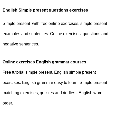
English Simple present questions exercises
Simple present with free online exercises, simple present
examples and sentences. Online exercises, questions and
negative sentences.
Online exercises English grammar courses
Free tutorial simple present. English simple present
exercises. English grammar easy to learn. Simple present
matching exercises, quizzes and riddles - English word
order.