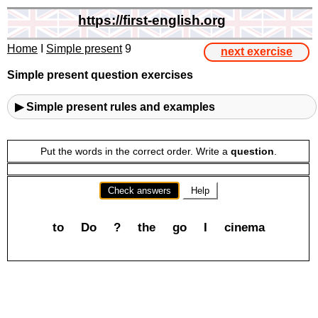
https://first-english.org
Home
I
Simple present
9
next exercise
Simple present question exercises
▶ Simple present rules and examples