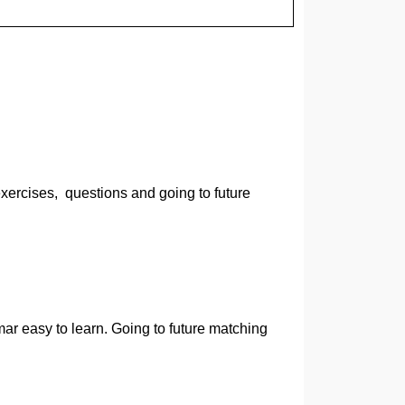
xercises, questions and going to future
mar easy to learn. Going to future matching