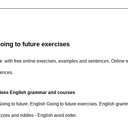
oing to future exercises
re with free online exercises, examples and sentences. Online e
tences.
cises English grammar and courses
 Going to future. English Going to future exercises. English gram
izzes and riddles - English word order.