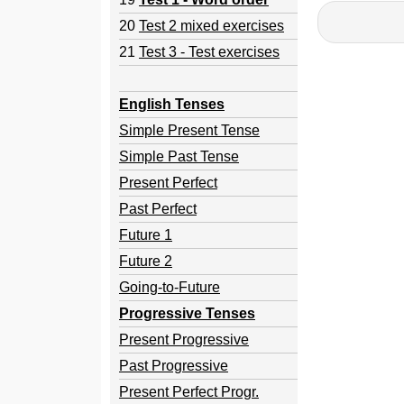
20
Test 2 mixed exercises
21
Test 3 - Test exercises
English Tenses
Simple Present Tense
Simple Past Tense
Present Perfect
Past Perfect
Future 1
Future 2
Going-to-Future
Progressive Tenses
Present Progressive
Past Progressive
Present Perfect Progr.