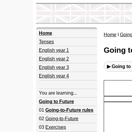
Home
Home
I
Going
Tenses
Going t
English year 1
English year 2
▶ Going to
English year 3
English year 4
You are learning...
Going to Future
01
Going-to-Future rules
02
Going-to-Future
03
Exercises