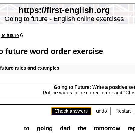
https://first-english.org
Going to future - English online exercises
 to future
6
o future word order exercise
 future rules and examples