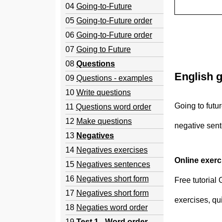
04
Going-to-Future
05
Going-to-Future order
06
Going-to-Future order
07
Going to Future
08
Questions
English g
09
Questions - examples
10
Write questions
Going to futu
11
Questions word order
12
Make questions
negative sen
13
Negatives
14
Negatives exercises
Online exer
15
Negatives sentences
16
Negatives short form
Free tutorial
17
Negatives short form
exercises, qu
18
Negaties word order
19
Test 1 - Word order