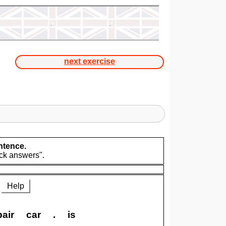
next exercise