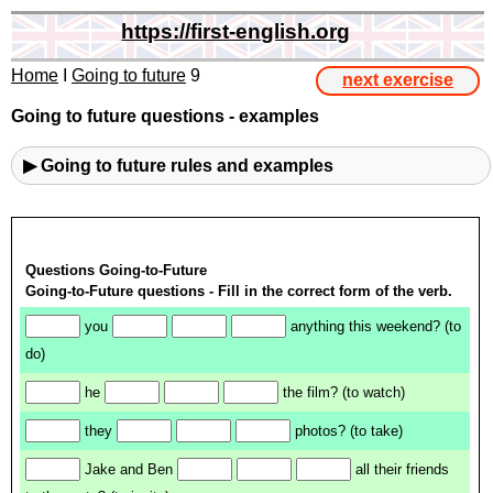
https://first-english.org
Home
I
Going to future
9
next exercise
Going to future questions - examples
▶ Going to future rules and examples