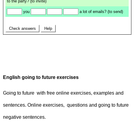
English going to future exercises
Going to future with free online exercises, examples and
sentences. Online exercises, questions and going to future
negative sentences.