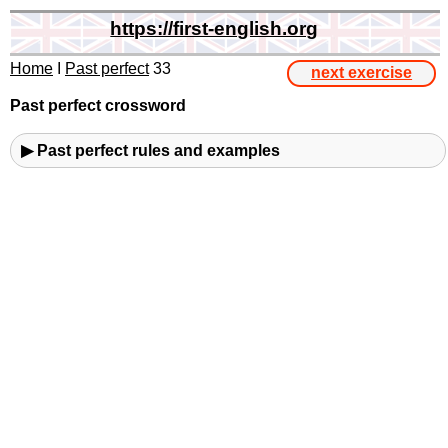
https://first-english.org
Home
I
Past perfect
33
next exercise
Past perfect crossword
▶ Past perfect rules and examples