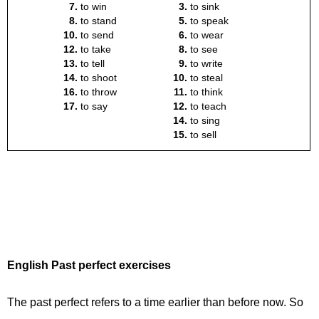
English Past perfect exercises
The past perfect refers to a time earlier than before now. So