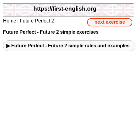
https://first-english.org
Home
I
Future Perfect
2
next exercise
Future Perfect - Future 2 simple exercises
▶ Future Perfect - Future 2 simple rules and examples