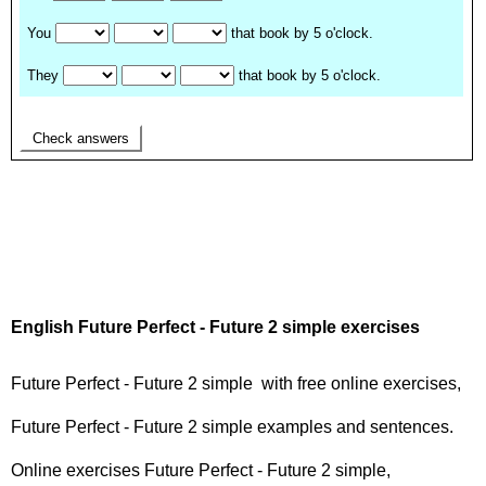
English Future Perfect - Future 2 simple exercises
Future Perfect - Future 2 simple with free online exercises,
Future Perfect - Future 2 simple examples and sentences.
Online exercises Future Perfect - Future 2 simple,