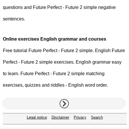
questions and Future Perfect - Future 2 simple negative
sentences.
Online exercises English grammar and courses
Free tutorial Future Perfect - Future 2 simple. English Future
Perfect - Future 2 simple exercises. English grammar easy
to learn. Future Perfect - Future 2 simple matching
exercises, quizzes and riddles - English word order.
Legal notice
Disclaimer
Privacy
Search