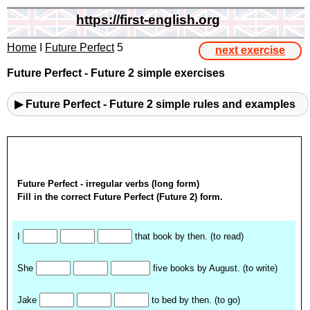
https://first-english.org
Home
I
Future Perfect
5
next exercise
Future Perfect - Future 2 simple exercises
▶ Future Perfect - Future 2 simple rules and examples