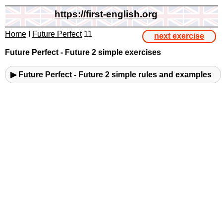
https://first-english.org
Home
I
Future Perfect
11
next exercise
Future Perfect - Future 2 simple exercises
▶ Future Perfect - Future 2 simple rules and examples