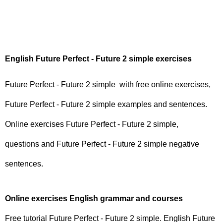
English Future Perfect - Future 2 simple exercises
Future Perfect - Future 2 simple with free online exercises,
Future Perfect - Future 2 simple examples and sentences.
Online exercises Future Perfect - Future 2 simple,
questions and Future Perfect - Future 2 simple negative
sentences.
Online exercises English grammar and courses
Free tutorial Future Perfect - Future 2 simple. English Future