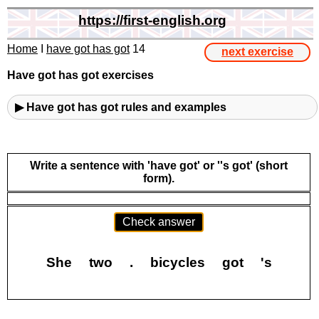
https://first-english.org
Home
I
have got has got
14
next exercise
Have got has got exercises
▶ Have got has got rules and examples