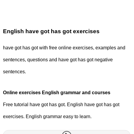
English have got has got exercises
have got has got with free online exercises, examples and
sentences, questions and have got has got negative
sentences.
Online exercises English grammar and courses
Free tutorial have got has got. English have got has got
exercises. English grammar easy to learn.