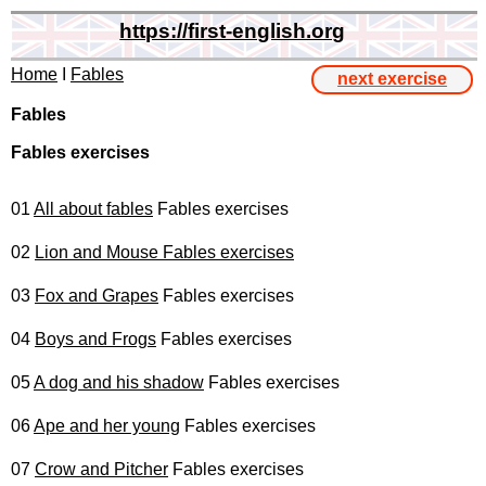
https://first-english.org
Home
I
Fables
next exercise
Fables
Fables exercises
01
All about fables
Fables exercises
02
Lion and Mouse Fables exercises
03
Fox and Grapes
Fables exercises
04
Boys and Frogs
Fables exercises
05
A dog and his shadow
Fables exercises
06
Ape and her young
Fables exercises
07
Crow and Pitcher
Fables exercises