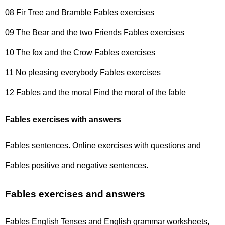
08
Fir Tree and Bramble
Fables exercises
09
The Bear and the two Friends
Fables exercises
10
The fox and the Crow
Fables exercises
11
No pleasing everybody
Fables exercises
12
Fables and the moral
Find the moral of the fable
Fables exercises with answers
Fables sentences. Online exercises with questions and
Fables positive and negative sentences.
Fables exercises and answers
Fables English Tenses and English grammar worksheets,