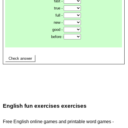
English fun exercises exercises
Free English online games and printable word games -