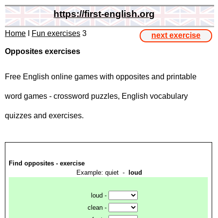
https://first-english.org
Home
I
Fun exercises
3
next exercise
Opposites exercises
Free English online games with opposites and printable
word games - crossword puzzles, English vocabulary
quizzes and exercises.