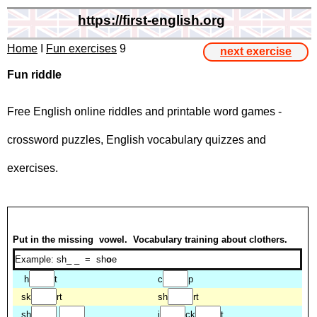
https://first-english.org
Home
I
Fun exercises
9
next exercise
Fun riddle
Free English online riddles and printable word games -
crossword puzzles, English vocabulary quizzes and
exercises.