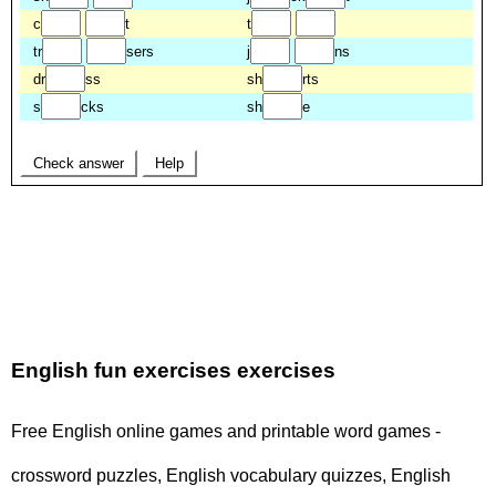
English fun exercises exercises
Free English online games and printable word games -
crossword puzzles, English vocabulary quizzes, English