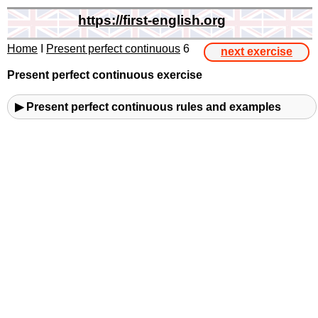
https://first-english.org
Home
I
Present perfect continuous
6
next exercise
Present perfect continuous exercise
▶ Present perfect continuous rules and examples