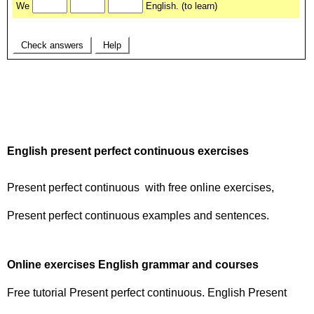
English present perfect continuous exercises
Present perfect continuous with free online exercises,
Present perfect continuous examples and sentences.
Online exercises English grammar and courses
Free tutorial Present perfect continuous. English Present