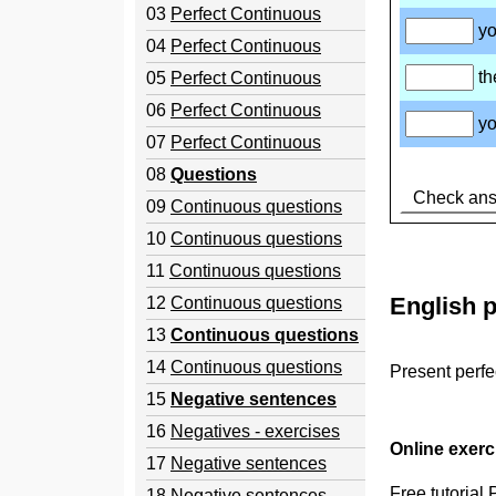
03
Perfect Continuous
04
Perfect Continuous
05
Perfect Continuous
06
Perfect Continuous
07
Perfect Continuous
08
Questions
09
Continuous questions
10
Continuous questions
11
Continuous questions
English p
12
Continuous questions
13
Continuous questions
14
Continuous questions
Present perfe
15
Negative sentences
16
Negatives - exercises
Online exer
17
Negative sentences
Free tutorial
18
Negative sentences