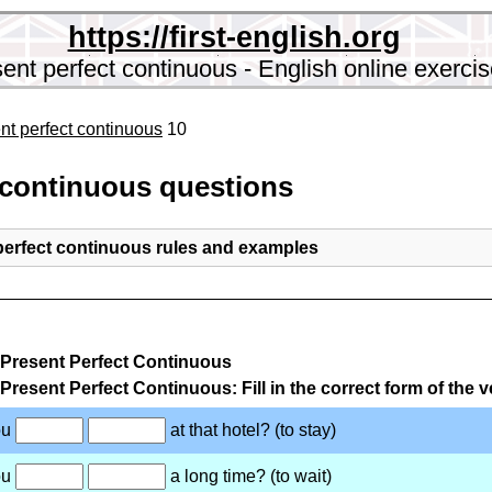
https://first-english.org
ent perfect continuous - English online exerci
nt perfect continuous
10
 continuous questions
perfect continuous rules and examples