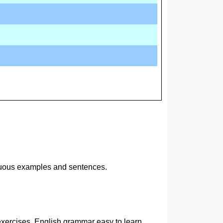
inuous examples and sentences.
exercises. English grammar easy to learn.