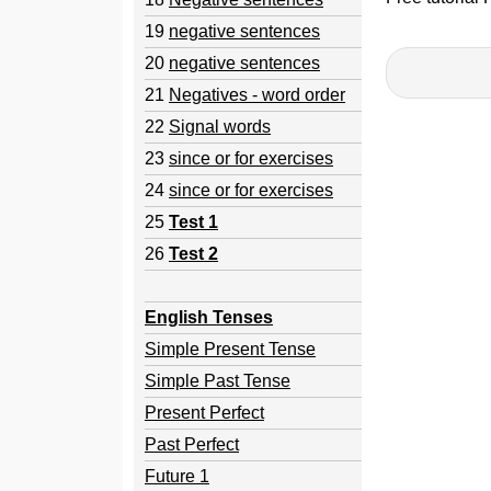
19
negative sentences
20
negative sentences
21
Negatives - word order
22
Signal words
23
since or for exercises
24
since or for exercises
25
Test 1
26
Test 2
English Tenses
Simple Present Tense
Simple Past Tense
Present Perfect
Past Perfect
Future 1