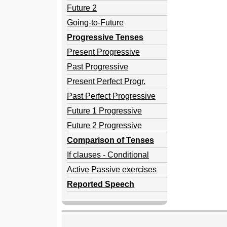
Future 2
Going-to-Future
Progressive Tenses
Present Progressive
Past Progressive
Present Perfect Progr.
Past Perfect Progressive
Future 1 Progressive
Future 2 Progressive
Comparison of Tenses
If clauses - Conditional
Active Passive exercises
Reported Speech