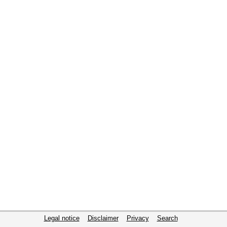
Legal notice
Disclaimer
Privacy
Search