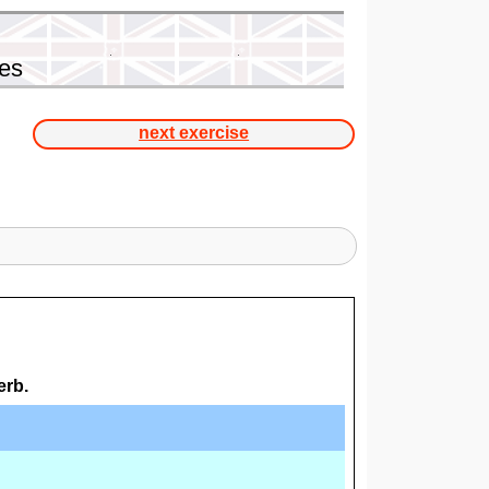
ses
next exercise