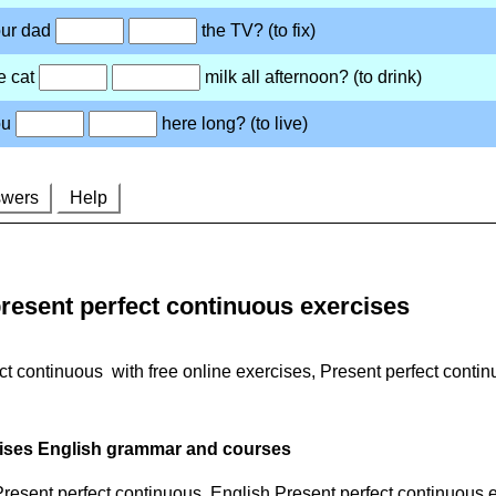
resent perfect continuous exercises
ct continuous with free online exercises, Present perfect cont
cises English grammar and courses
 Present perfect continuous. English Present perfect continuous 