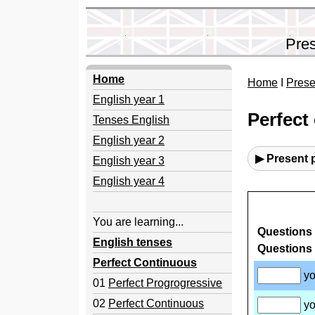
Pres
Home
Home
I
Prese
English year 1
Perfect
Tenses English
English year 2
▶ Present 
English year 3
English year 4
You are learning...
English tenses
Perfect Continuous
01
Perfect Progrogressive
02
Perfect Continuous