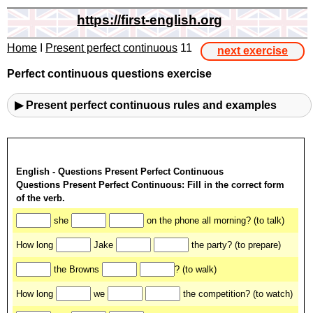
https://first-english.org
Home
I
Present perfect continuous
11
next exercise
Perfect continuous questions exercise
▶ Present perfect continuous rules and examples