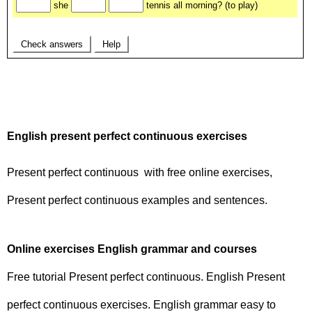
English present perfect continuous exercises
Present perfect continuous with free online exercises,
Present perfect continuous examples and sentences.
Online exercises English grammar and courses
Free tutorial Present perfect continuous. English Present
perfect continuous exercises. English grammar easy to