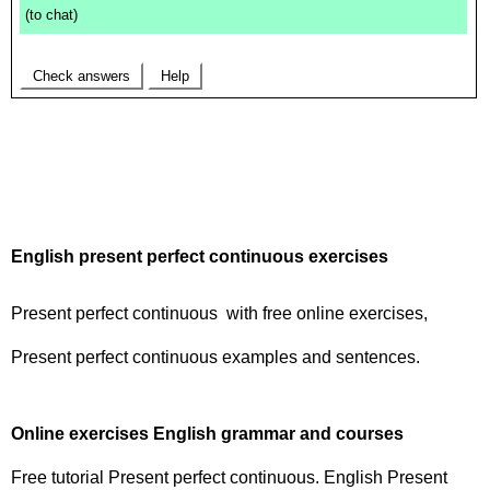
English present perfect continuous exercises
Present perfect continuous with free online exercises,
Present perfect continuous examples and sentences.
Online exercises English grammar and courses
Free tutorial Present perfect continuous. English Present