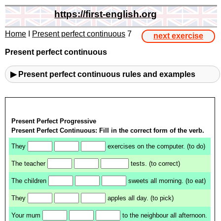
https://first-english.org
Home
I
Present perfect continuous
7
next exercise
Present perfect continuous
▶ Present perfect continuous rules and examples