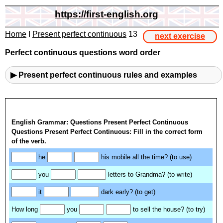
https://first-english.org
Home
I
Present perfect continuous
13
next exercise
Perfect continuous questions word order
▶ Present perfect continuous rules and examples