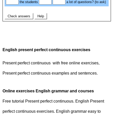
English present perfect continuous exercises
Present perfect continuous with free online exercises,
Present perfect continuous examples and sentences.
Online exercises English grammar and courses
Free tutorial Present perfect continuous. English Present
perfect continuous exercises. English grammar easy to